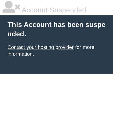
Account Suspended
This Account has been suspe
nded.
Contact your hosting provider
for more
information.